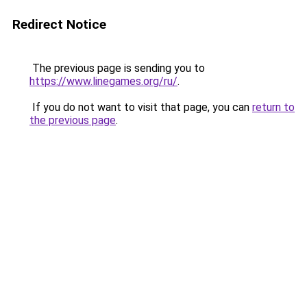
Redirect Notice
The previous page is sending you to
https://www.linegames.org/ru/
.
If you do not want to visit that page, you can
return to
the previous page
.