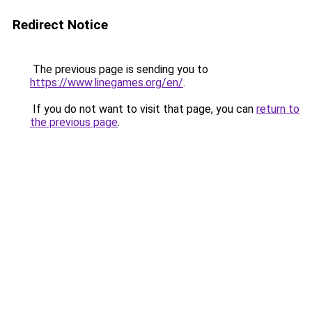
Redirect Notice
The previous page is sending you to
https://www.linegames.org/en/
.
If you do not want to visit that page, you can
return to
the previous page
.