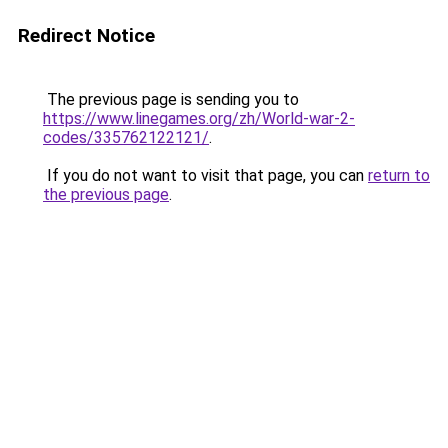
Redirect Notice
The previous page is sending you to
https://www.linegames.org/zh/World-war-2-
codes/335762122121/
.
If you do not want to visit that page, you can
return to
the previous page
.