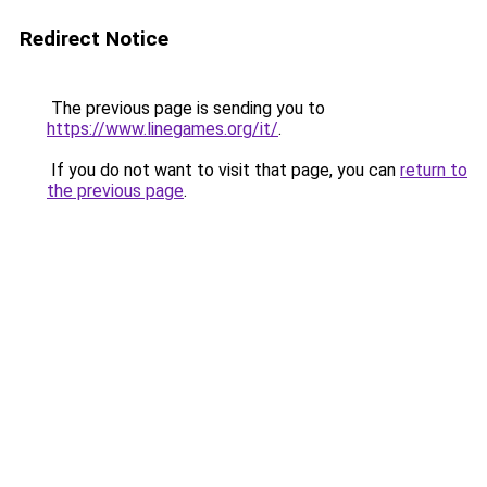
Redirect Notice
The previous page is sending you to
https://www.linegames.org/it/
.
If you do not want to visit that page, you can
return to
the previous page
.