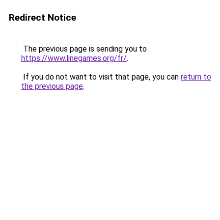
Redirect Notice
The previous page is sending you to
https://www.linegames.org/fr/
.
If you do not want to visit that page, you can
return to
the previous page
.