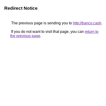
Redirect Notice
The previous page is sending you to
http://banco.cash
.
If you do not want to visit that page, you can
return to
the previous page
.