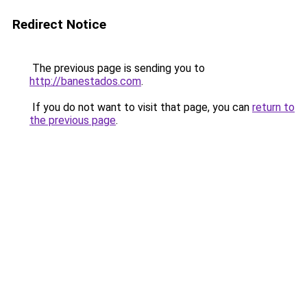
Redirect Notice
The previous page is sending you to
http://banestados.com
.
If you do not want to visit that page, you can
return to
the previous page
.