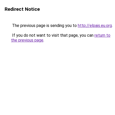
Redirect Notice
The previous page is sending you to
http://elpais.eu.org
.
If you do not want to visit that page, you can
return to
the previous page
.