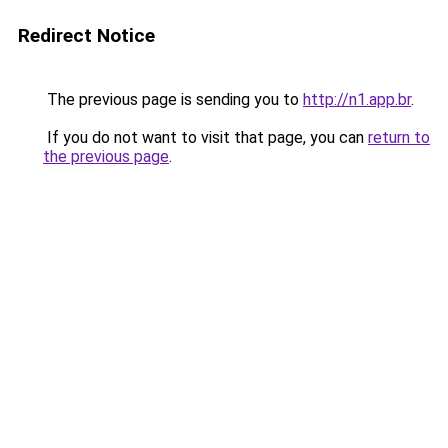
Redirect Notice
The previous page is sending you to
http://n1.app.br
.
If you do not want to visit that page, you can
return to
the previous page
.