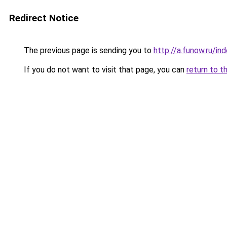
Redirect Notice
The previous page is sending you to
http://a.funow.ru/i
If you do not want to visit that page, you can
return to t