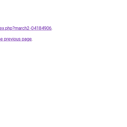
ndex.php?march2-04184906
.
he previous page
.