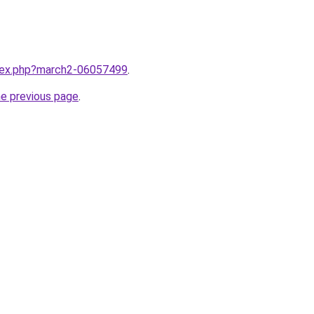
ndex.php?march2-06057499
.
he previous page
.