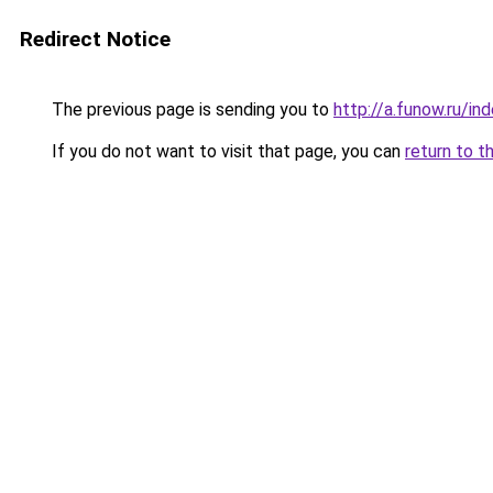
Redirect Notice
The previous page is sending you to
http://a.funow.ru/i
If you do not want to visit that page, you can
return to t