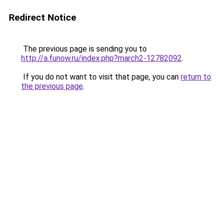
Redirect Notice
The previous page is sending you to
http://a.funow.ru/index.php?march2-12782092
.
If you do not want to visit that page, you can
return to
the previous page
.