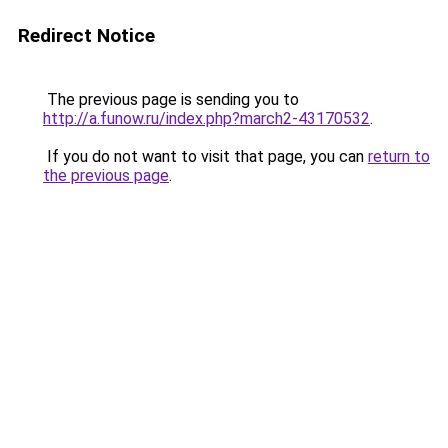
Redirect Notice
The previous page is sending you to
http://a.funow.ru/index.php?march2-43170532
.
If you do not want to visit that page, you can
return to
the previous page
.