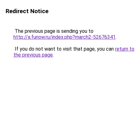
Redirect Notice
The previous page is sending you to
http://a.funow.ru/index.php?march2-52676341
.
If you do not want to visit that page, you can
return to
the previous page
.