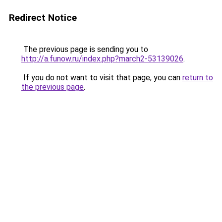
Redirect Notice
The previous page is sending you to
http://a.funow.ru/index.php?march2-53139026
.
If you do not want to visit that page, you can
return to
the previous page
.