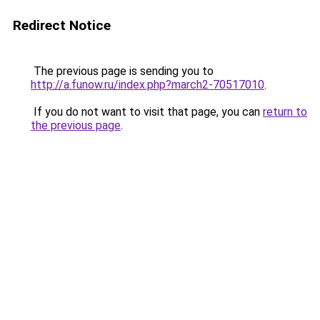
Redirect Notice
The previous page is sending you to
http://a.funow.ru/index.php?march2-70517010
.
If you do not want to visit that page, you can
return to
the previous page
.