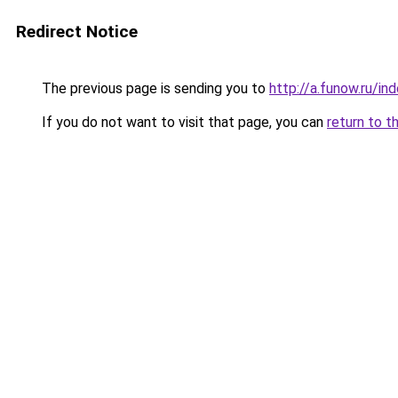
Redirect Notice
The previous page is sending you to
http://a.funow.ru/i
If you do not want to visit that page, you can
return to t