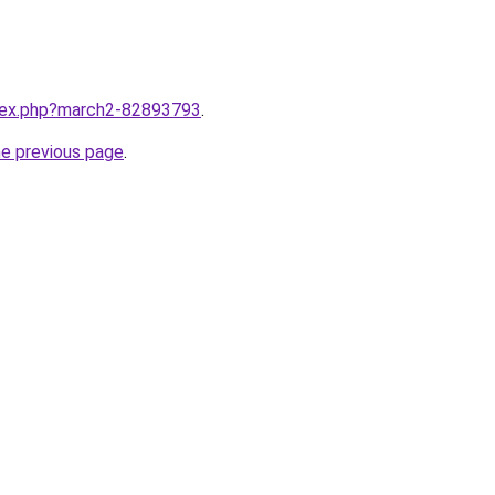
ndex.php?march2-82893793
.
he previous page
.