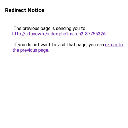
Redirect Notice
The previous page is sending you to
http://a.funow.ru/index.php?march2-87755326
.
If you do not want to visit that page, you can
return to
the previous page
.