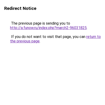
Redirect Notice
The previous page is sending you to
http://a.funow.ru/index.php?march2-96031825
.
If you do not want to visit that page, you can
return to
the previous page
.