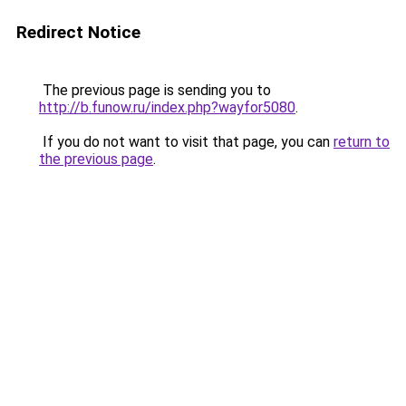
Redirect Notice
The previous page is sending you to
http://b.funow.ru/index.php?wayfor5080
.
If you do not want to visit that page, you can
return to
the previous page
.