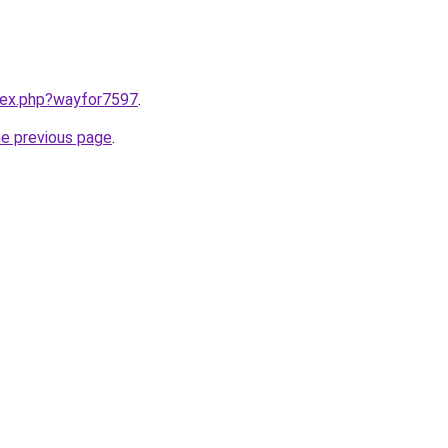
ndex.php?wayfor7597
.
he previous page
.