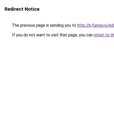
Redirect Notice
The previous page is sending you to
http://b.funow.ru/i
If you do not want to visit that page, you can
return to t