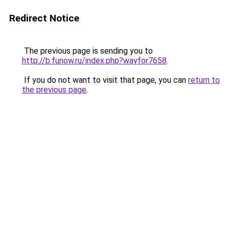
Redirect Notice
The previous page is sending you to
http://b.funow.ru/index.php?wayfor7658
.
If you do not want to visit that page, you can
return to
the previous page
.