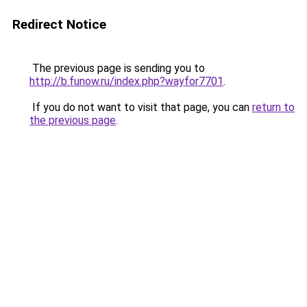
Redirect Notice
The previous page is sending you to
http://b.funow.ru/index.php?wayfor7701
.
If you do not want to visit that page, you can
return to
the previous page
.