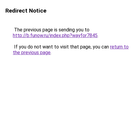
Redirect Notice
The previous page is sending you to
http://b.funow.ru/index.php?wayfor7845
.
If you do not want to visit that page, you can
return to
the previous page
.