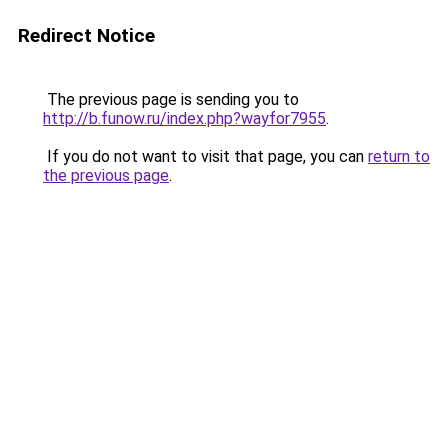
Redirect Notice
The previous page is sending you to
http://b.funow.ru/index.php?wayfor7955
.
If you do not want to visit that page, you can
return to
the previous page
.