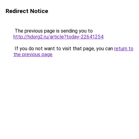
Redirect Notice
The previous page is sending you to
http://hdorg2.ru/article?today-22641254
.
If you do not want to visit that page, you can
return to
the previous page
.