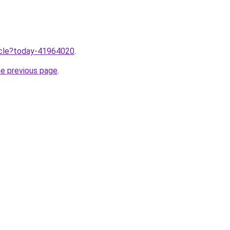
ticle?today-41964020
.
he previous page
.