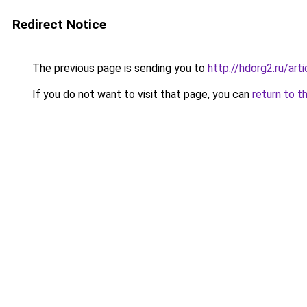
Redirect Notice
The previous page is sending you to
http://hdorg2.ru/ar
If you do not want to visit that page, you can
return to t