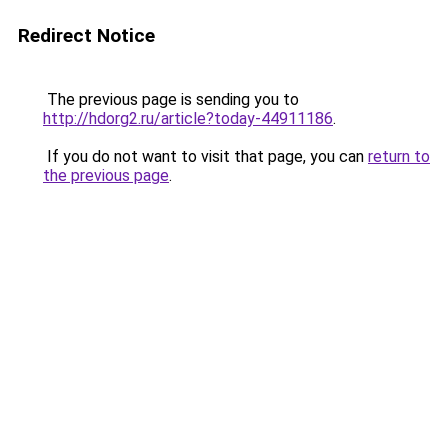
Redirect Notice
The previous page is sending you to
http://hdorg2.ru/article?today-44911186
.
If you do not want to visit that page, you can
return to
the previous page
.