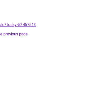
ticle?today-52467513
.
he previous page
.