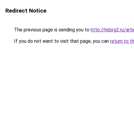
Redirect Notice
The previous page is sending you to
http://hdorg2.ru/ar
If you do not want to visit that page, you can
return to t