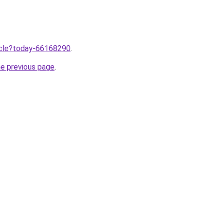
ticle?today-66168290
.
he previous page
.