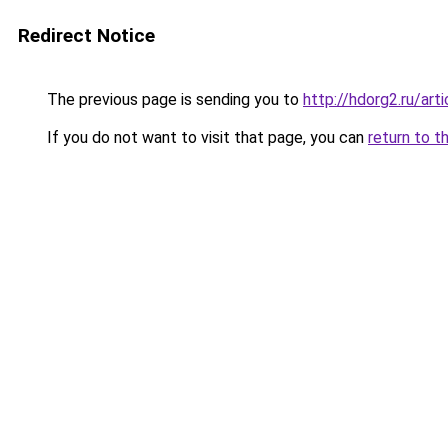
Redirect Notice
The previous page is sending you to
http://hdorg2.ru/ar
If you do not want to visit that page, you can
return to t