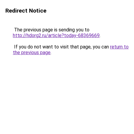
Redirect Notice
The previous page is sending you to
http://hdorg2.ru/article?today-68369669
.
If you do not want to visit that page, you can
return to
the previous page
.