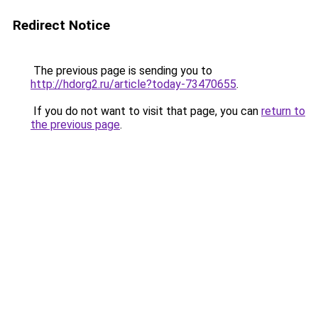
Redirect Notice
The previous page is sending you to
http://hdorg2.ru/article?today-73470655
.
If you do not want to visit that page, you can
return to
the previous page
.