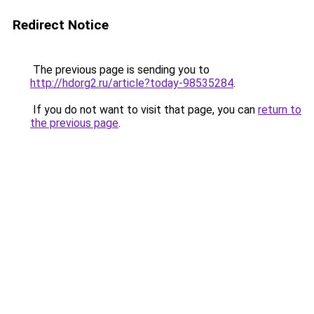
Redirect Notice
The previous page is sending you to
http://hdorg2.ru/article?today-98535284
.
If you do not want to visit that page, you can
return to
the previous page
.