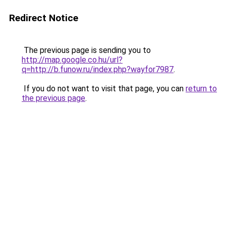
Redirect Notice
The previous page is sending you to
http://map.google.co.hu/url?
q=http://b.funow.ru/index.php?wayfor7987
.
If you do not want to visit that page, you can
return to
the previous page
.