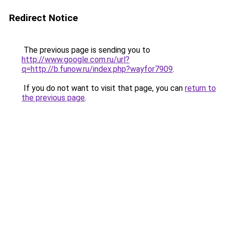
Redirect Notice
The previous page is sending you to
http://www.google.com.ru/url?
q=http://b.funow.ru/index.php?wayfor7909
.
If you do not want to visit that page, you can
return to
the previous page
.