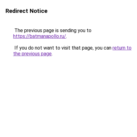
Redirect Notice
The previous page is sending you to
https://batmanapollo.ru/
.
If you do not want to visit that page, you can
return to
the previous page
.