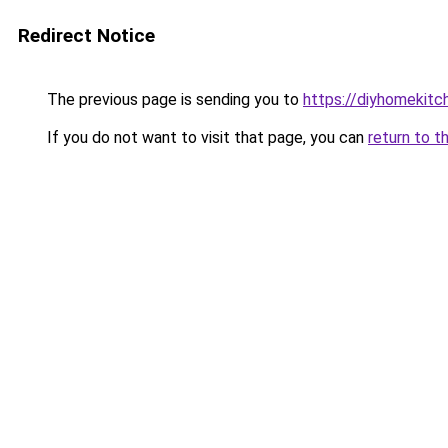
Redirect Notice
The previous page is sending you to
https://diyhomekitc
If you do not want to visit that page, you can
return to t