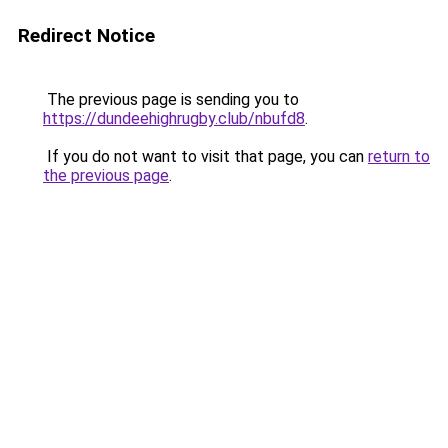
Redirect Notice
The previous page is sending you to
https://dundeehighrugby.club/nbufd8
.
If you do not want to visit that page, you can
return to
the previous page
.