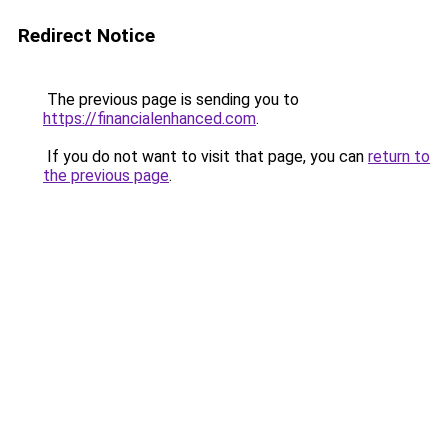
Redirect Notice
The previous page is sending you to
https://financialenhanced.com
.
If you do not want to visit that page, you can
return to
the previous page
.