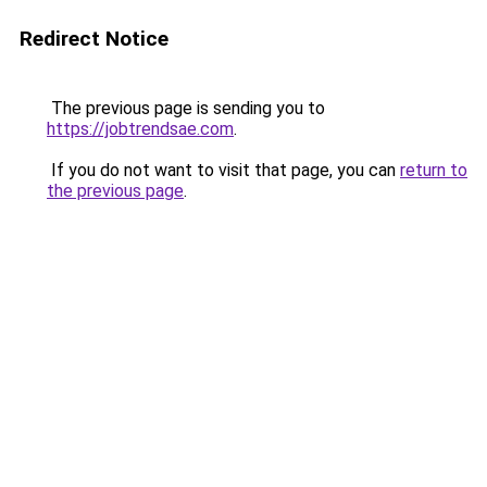
Redirect Notice
The previous page is sending you to
https://jobtrendsae.com
.
If you do not want to visit that page, you can
return to
the previous page
.