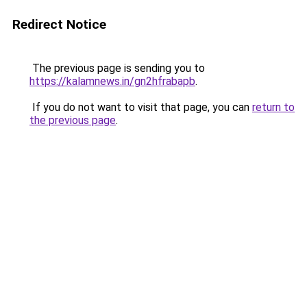
Redirect Notice
The previous page is sending you to
https://kalamnews.in/gn2hfrabapb
.
If you do not want to visit that page, you can
return to
the previous page
.