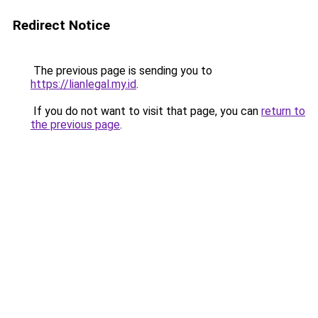
Redirect Notice
The previous page is sending you to
https://lianlegal.my.id
.
If you do not want to visit that page, you can
return to
the previous page
.