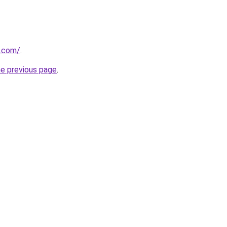
e.com/
.
he previous page
.