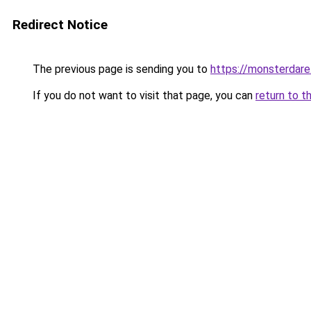
Redirect Notice
The previous page is sending you to
https://monsterdar
If you do not want to visit that page, you can
return to t