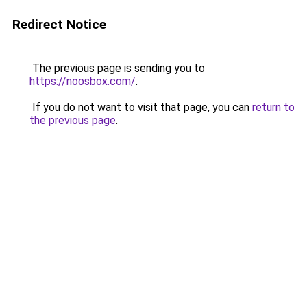
Redirect Notice
The previous page is sending you to
https://noosbox.com/
.
If you do not want to visit that page, you can
return to
the previous page
.