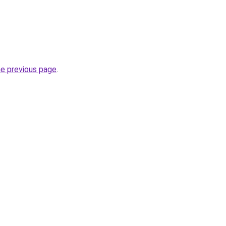
he previous page
.