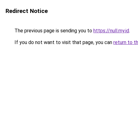
Redirect Notice
The previous page is sending you to
https://null.my.id
.
If you do not want to visit that page, you can
return to t