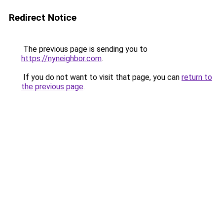
Redirect Notice
The previous page is sending you to
https://nyneighbor.com
.
If you do not want to visit that page, you can
return to
the previous page
.