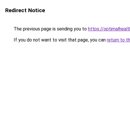
Redirect Notice
The previous page is sending you to
https://optimalheal
If you do not want to visit that page, you can
return to t