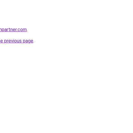
thpartner.com
.
he previous page
.