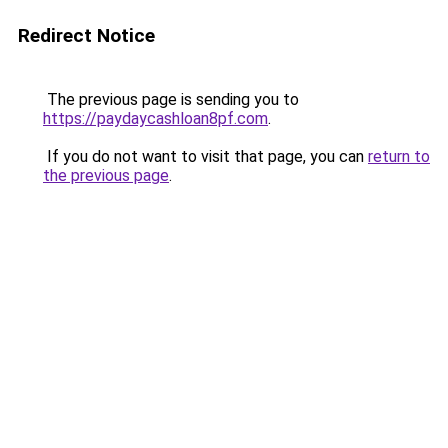
Redirect Notice
The previous page is sending you to
https://paydaycashloan8pf.com
.
If you do not want to visit that page, you can
return to
the previous page
.