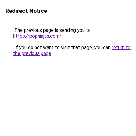
Redirect Notice
The previous page is sending you to
https://popninjas.com/
.
If you do not want to visit that page, you can
return to
the previous page
.