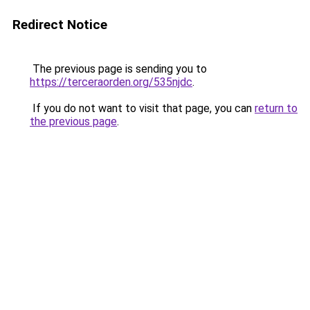
Redirect Notice
The previous page is sending you to
https://terceraorden.org/535njdc
.
If you do not want to visit that page, you can
return to
the previous page
.